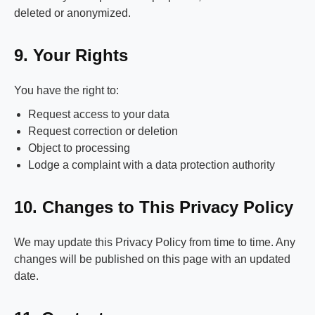
deleted or anonymized.
9. Your Rights
You have the right to:
Request access to your data
Request correction or deletion
Object to processing
Lodge a complaint with a data protection authority
10. Changes to This Privacy Policy
We may update this Privacy Policy from time to time. Any
changes will be published on this page with an updated
date.