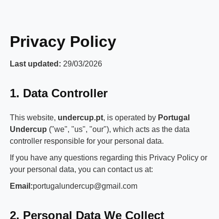
Privacy Policy
Last updated:
29/03/2026
1. Data Controller
This website,
undercup.pt
, is operated by
Portugal
Undercup
("we", "us", "our"), which acts as the data
controller responsible for your personal data.
If you have any questions regarding this Privacy Policy or
your personal data, you can contact us at:
Email:
portugalundercup@gmail.com
2. Personal Data We Collect