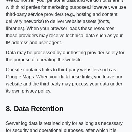
We do not sell your personal data and we do not share it
with third parties for marketing purposes.However, we use
third‑party service providers (e.g., hosting and content
delivery networks) to deliver website assets (fonts,
libraries). When your browser loads these resources,
those providers may receive technical data such as your
IP address and user agent.
Data may be processed by our hosting provider solely for
the purpose of operating the website.
Our site contains links to third‑party websites such as
Google Maps. When you click these links, you leave our
website and the third party may process your data under
its own privacy policy.
8. Data Retention
Server log data is retained only for as long as necessary
for security and operational purposes, after which it is