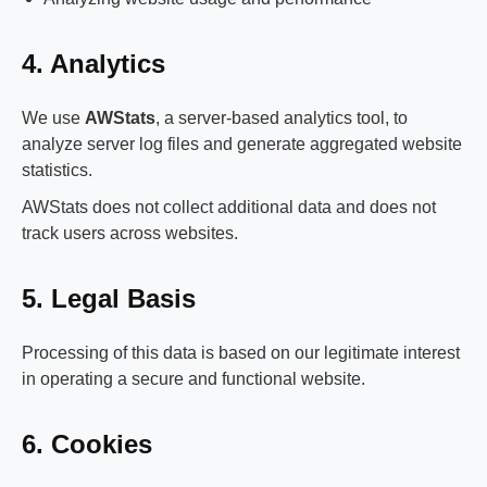
4. Analytics
We use
AWStats
, a server-based analytics tool, to
analyze server log files and generate aggregated website
statistics.
AWStats does not collect additional data and does not
track users across websites.
5. Legal Basis
Processing of this data is based on our legitimate interest
in operating a secure and functional website.
6. Cookies