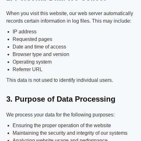
When you visit this website, our web server automatically
records certain information in log files. This may include:
IP address
Requested pages
Date and time of access
Browser type and version
Operating system
Referrer URL
This data is not used to identify individual users.
3. Purpose of Data Processing
We process your data for the following purposes:
Ensuring the proper operation of the website
Maintaining the security and integrity of our systems
Analyzing website usage and performance