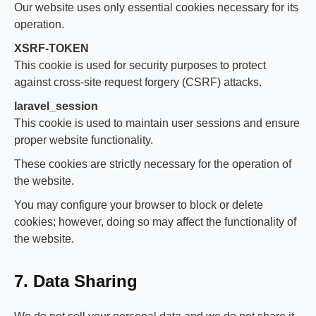
Our website uses only essential cookies necessary for its
operation.
XSRF-TOKEN
This cookie is used for security purposes to protect
against cross-site request forgery (CSRF) attacks.
laravel_session
This cookie is used to maintain user sessions and ensure
proper website functionality.
These cookies are strictly necessary for the operation of
the website.
You may configure your browser to block or delete
cookies; however, doing so may affect the functionality of
the website.
7. Data Sharing